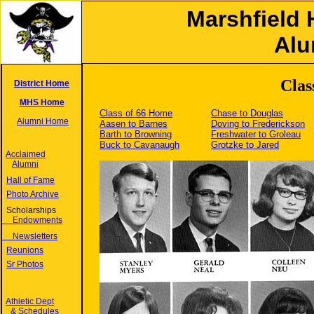
Marshfield 
Alu
Clas
District Home
MHS Home
Class of 66 Home
Chase to Douglas
Alumni Home
Aasen to Barnes
Doving to Frederickson
Barth to Browning
Freshwater to Groleau
Buck to Cavanaugh
Grotzke to Jared
Acclaimed
Alumni
Hall of Fame
Photo Archive
Scholarships
Endowments
Newsletters
Reunions
Sr Photos
Athletic Dept
& Schedules