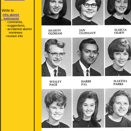
Write to:
mhs alumni
webmaster
- comments,
- suggestions,
- acclaimed alumni
nominees
-reunion info