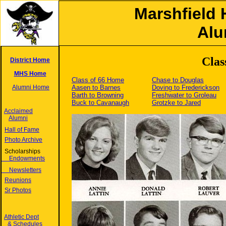
Marshfield 
Alu
Clas
District Home
MHS Home
Class of 66 Home
Chase to Douglas
Alumni Home
Aasen to Barnes
Doving to Frederickson
Barth to Browning
Freshwater to Groleau
Buck to Cavanaugh
Grotzke to Jared
Acclaimed
Alumni
Hall of Fame
Photo Archive
Scholarships
Endowments
Newsletters
Reunions
Sr Photos
Athletic Dept
& Schedules