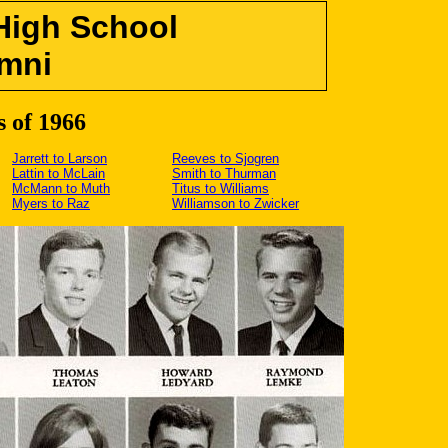
High School
mni
s of 1966
Jarrett to Larson
Reeves to Sjogren
Lattin to McLain
Smith to Thurman
McMann to Muth
Titus to Williams
Myers to Raz
Williamson to Zwicker