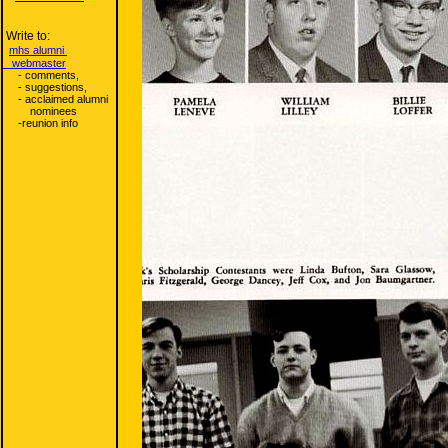
Write to:
mhs alumni
webmaster
- comments,
- suggestions,
- acclaimed alumni
nominees
-reunion info