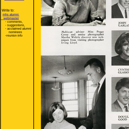
Write to:
mhs alumni
webmaster
- comments,
- suggestions,
- acclaimed alumni
nominees
-reunion info