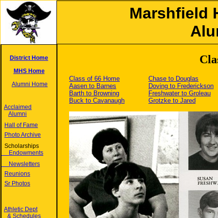
Marshfield 
Alu
Cla
District Home
MHS Home
Class of 66 Home
Chase to Douglas
Alumni Home
Aasen to Barnes
Doving to Frederickson
Barth to Browning
Freshwater to Groleau
Buck to Cavanaugh
Grotzke to Jared
Acclaimed
Alumni
Hall of Fame
Photo Archive
Scholarships
Endowments
Newsletters
Reunions
Sr Photos
Athletic Dept
& Schedules