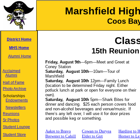
Marshfield Hig
Coos Bay
Class
District Home
MHS Home
15th Reunion
Alumni Home
Friday, August 9th
—6pm—Meet and Greet at
Coney Station
Acclaimed
Saturday, August 10th
—10am—Tour of
Alumni
Marshfield
Saturday, August 10th
12pm—Family Lunch
Hall of Fame
(location to be determined Friday night. Either
Photo Archive
potluck lunch at park or open for everyone on their
own).
Scholarships
Saturday, August 10th
5pm—Shark Bites for
Endowments
dinner and dancing. $25 each person covers food
Newsletters
and non-alcohol beverages and venue/music. If
there’s any left over, I will use it for door prizes
Reunions
and possible keg or something.
Sr Photos
Student Lounge
Aakre to Bravo
Cowan to Duryea
Harding to 
Student Store
Brewster to Cahill
Elder to Girt
Horner to Le