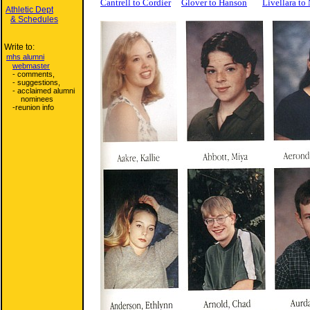
Cantrell to Cordier
Glover to Hanson
Livellara t
Athletic Dept
& Schedules
Write to:
mhs alumni
webmaster
- comments,
- suggestions,
- acclaimed alumni
nominees
-reunion info