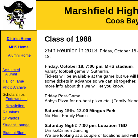
Marshfield Hig
Coos Bay
Class of 1988
District Home
MHS Home
25th Reunion in 2013
, Friday, October 18
Alumni Home
19.
Friday, October 18, 7:00 pm. MHS stadium.
Acclaimed
Varsity football game v. Sutherlin.
Alumni
Tickets will be available at the game but we will 
some tickets in advance so we can sit together.
Hall of Fame
more info about this we will let you know.
Photo Archive
Scholarships
Friday Post-Game
Endowments
Abbys Pizza for no-host pizza etc. (Family friend
Newsletters
Saturday 19th: 12:00 Mingus Park
Reunions
No-Host Family Picnic
Sr Photos
Student Lounge
Saturday Night: 7:00 pm. Location TBD
Drinks/Dinner/Dancing
Student Store
We are looking at a couple of locations and will