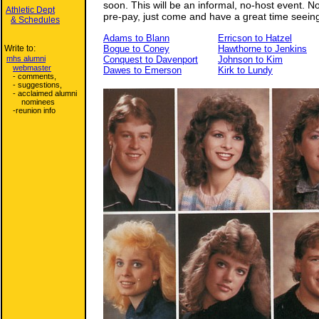
soon. This will be an informal, no-host event. 
Athletic Dept
pre-pay, just come and have a great time seeing
& Schedules
Adams to Blann
Erricson to Hatzel
Write to:
Bogue to Coney
Hawthorne to Jenkins
mhs alumni
Conquest to Davenport
Johnson to Kim
webmaster
Dawes to Emerson
Kirk to Lundy
- comments,
- suggestions,
- acclaimed alumni
nominees
-reunion info