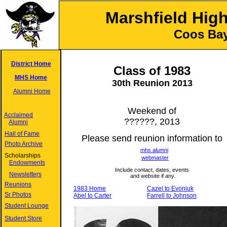
Marshfield Hig
Coos Bay
District Home
Class of 1983
MHS Home
30
th Reunion
2013
Alumni Home
Weekend of
Acclaimed
??????, 2013
Alumni
Hall of Fame
Please send reunion information to
Photo Archive
mhs alumni
Scholarships
webmaster
Endowments
Include contact, dates, events
Newsletters
and website if any.
Reunions
1983 Home
Cazel to Evoniuk
Sr Photos
Abel to Carter
Farrell to Johnson
Student Lounge
Student Store