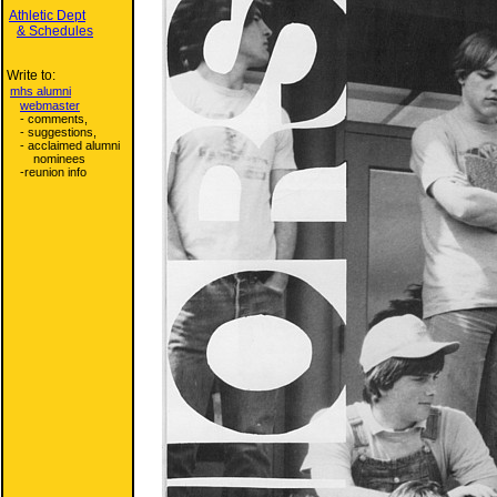
Athletic Dept
& Schedules
Write to:
mhs alumni
webmaster
- comments,
- suggestions,
- acclaimed alumni
nominees
-reunion info