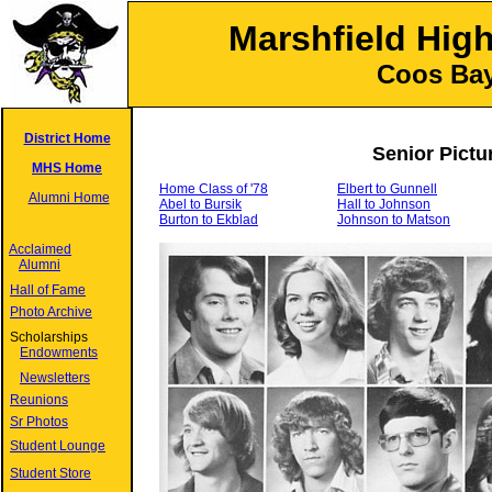
Marshfield Hig
Coos Bay
District Home
Senior Pictu
MHS Home
Home Class of '78
Elbert to Gunnell
Alumni Home
Abel to Bursik
Hall to Johnson
Burton to Ekblad
Johnson to Matson
Acclaimed
Alumni
Hall of Fame
Photo Archive
Scholarships
Endowments
Newsletters
Reunions
Sr Photos
Student Lounge
Student Store