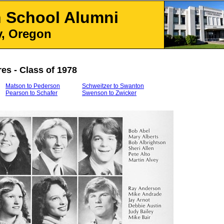
h School
Alumni
, Oregon
res - Class of 1978
Matson to Pederson
Schweitzer to Swanton
Pearson to Schafer
Swenson to Zwicker