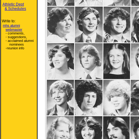
Athletic Dept
& Schedules
Write to:
mhs alumni
webmaster
- comments,
- suggestions,
- acclaimed alumni
nominees
-reunion info