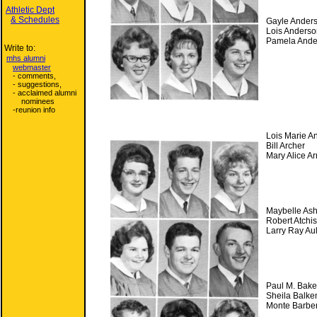
Athletic Dept
& Schedules
Gayle Ander
Lois Anderso
Pamela Ande
Write to:
mhs alumni
webmaster
- comments,
- suggestions,
- acclaimed alumni
nominees
-reunion info
Lois Marie A
Bill Archer
Mary Alice A
Maybelle Ash
Robert Atchi
Larry Ray A
Paul M. Bake
Sheila Balk
Monte Barbe