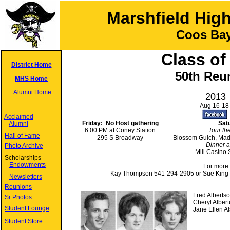
Marshfield Hig
Coos Bay
Class of
District Home
50th Reu
MHS Home
Alumni Home
2013
Aug 16-18
Acclaimed
Friday: No Host gathering
Sat
Alumni
6:00 PM at Coney Station
Tour th
Hall of Fame
295 S Broadway
Blossom Gulch, Mad
Dinner 
Photo Archive
Mill Casino
Scholarships
Endowments
For more info
Kay Thompson 541-294-2905 or Sue King
Newsletters
Reunions
Fred Alberts
Sr Photos
Cheryl Albert
Student Lounge
Jane Ellen A
Student Store