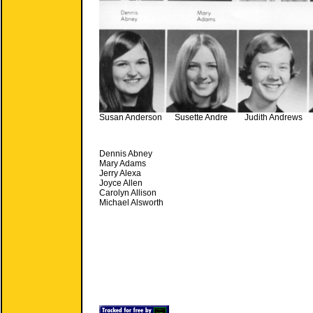
Susan Anderson Susette Andre Judith Andrews 
Dennis Abney
Mary Adams
Jerry Alexa
Joyce Allen
Carolyn Allison
Michael Alsworth