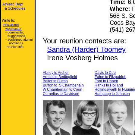
Time:
6:0
Athletic Dept
Where:
F
& Schedules
568 S. S
Write to:
Coos Bay
mhs alumni
(541) 26
webmaster
- comments,
- suggestions,
Your reunion contacts are:
- acclaimed alumni
nominees
-reunion info
Sandra (Harder) Toomey
Irene Vosberg Holmes
Abney to Archer
Davis to Due
Arnold to Bedingfield
Eaton to Fitzpatrick
Belter to Button
Ford to Hanen
Button to S Chamberlain
Hanks to Holland
W Chamberlain to Coon
Hollingsworth to Huggin
Cornelius to Davidson
Humpage to Johnson