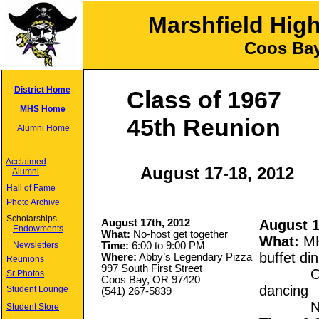
Marshfield Hig
Coos Bay
District Home
Class of 1967
MHS Home
45th Reunion
Alumni Home
Acclaimed
August 17-18, 2012
Alumni
Hall of Fame
Photo Archive
Scholarships
August 17th, 2012
August 1
Endowments
What:
No-host get together
What:
MH
Newsletters
Time:
6:00 to 9:00 PM
buffet di
Where:
Abby’s Legendary Pizza
Reunions
997 South First Street
Old ti
Sr Photos
Coos Bay, OR 97420
dancing
Student Lounge
(541) 267-5839
No ho
Student Store