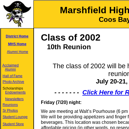
Marshfield Hig
Coos Bay
Class of 2002
District Home
MHS Home
10
th Reunion
Alumni Home
The class of 2002 will be 
Acclaimed
Alumni
reunio
Hall of Fame
July 20-21,
Photo Archive
Scholarships
- - - - - - -
Click Here for
Endowments
Newsletters
Friday (7/20) night:
Reunions
Sr Photos
We are meeting at Walt’s Pourhouse (6 pm to
We will be providing appetizers and finger f
Student Lounge
beverages. This location was chosen becaus
Student Store
affordable pricing (in other words, no reser