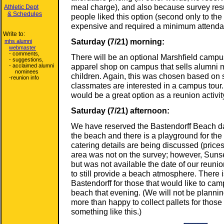
meal charge), and also because survey resul
Athletic Dept
& Schedules
people liked this option (second only to th
expensive and required a minimum attenda
Write to:
Saturday (7/21) morning:
mhs alumni
webmaster
- comments,
There will be an optional Marshfield campus
- suggestions,
apparel shop on campus that sells alumni 
- acclaimed alumni
nominees
children. Again, this was chosen based on 
-reunion info
classmates are interested in a campus tour.
would be a great option as a reunion activit
Saturday (7/21) afternoon:
We have reserved the Bastendorff Beach da
the beach and there is a playground for the 
catering details are being discussed (pric
area was not on the survey; however, Suns
but was not available the date of our reun
to still provide a beach atmosphere. There
Bastendorff for those that would like to cam
beach that evening. (We will not be plannin
more than happy to collect pallets for those
something like this.)