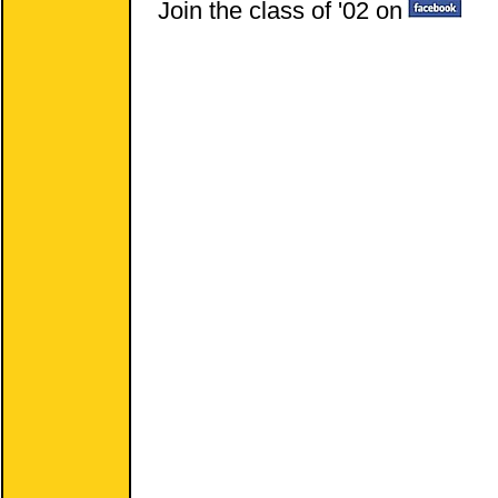
Join the class of '02 on