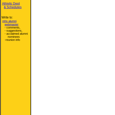
Athletic Dept
& Schedules
Write to:
mhs alumni
webmaster
- comments,
- suggestions,
- acclaimed alumni
nominees
-reunion info