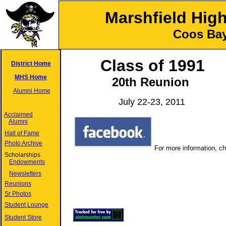
Marshfield Hig
Coos Bay
Class of 1991
District Home
MHS Home
20
th Reunion
Alumni Home
July 22-23, 2011
Acclaimed
Alumni
Hall of Fame
Photo Archive
For more information, c
Scholarships
Endowments
Newsletters
Reunions
Sr Photos
Student Lounge
Student Store