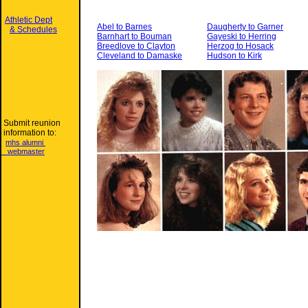
Athletic Dept
Abel to Barnes
Daugherty to Garner
& Schedules
Barnhart to Bouman
Gayeski to Herring
Breedlove to Clayton
Herzog to Hosack
Cleveland to Damaske
Hudson to Kirk
Submit reunion
information to:
mhs alumni
webmaster