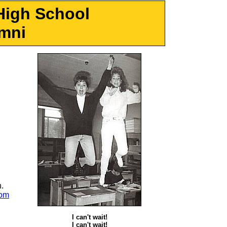
High School
mni
.
com
I can't wait!
I can't wait!