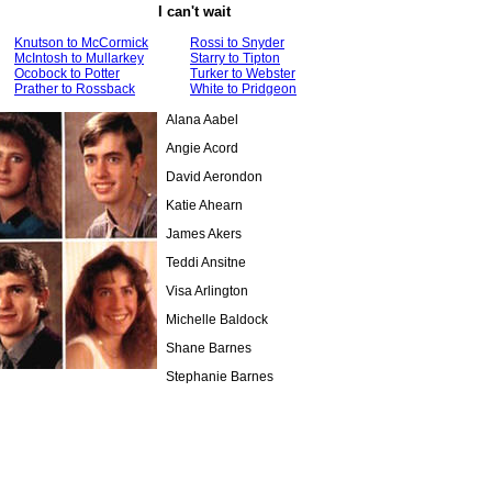
I can't wait
Knutson to McCormick
Rossi to Snyder
McIntosh to Mullarkey
Starry to Tipton
Ocobock to Potter
Turker to Webster
Prather to Rossback
White to Pridgeon
Alana Aabel
Angie Acord
David Aerondon
Katie Ahearn
James Akers
Teddi Ansitne
Visa Arlington
Michelle Baldock
Shane Barnes
Stephanie Barnes