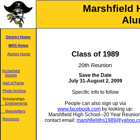
Marshfield 
Alu
District Home
MHS Home
Class of 1989
Alumni Home
20th Reunion
Acclaimed
Save the Date
Alumni
July 31-August 2, 2009
Hall of Fame
Photo Archive
Specific info to follow
Scholarships
People can also sign up via
Endowments
www.facebook.com
by looking up:
Newsletters
Marshfield High School--20 Year Reunion
Reunions
contact email:
marshfieldhs1989@yahoo.